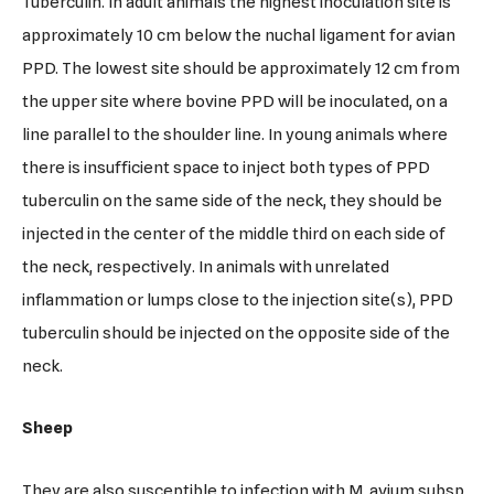
Tuberculin. In adult animals the highest inoculation site is
approximately 10 cm below the nuchal ligament for avian
PPD. The lowest site should be approximately 12 cm from
the upper site where bovine PPD will be inoculated, on a
line parallel to the shoulder line. In young animals where
there is insufficient space to inject both types of PPD
tuberculin on the same side of the neck, they should be
injected in the center of the middle third on each side of
the neck, respectively. In animals with unrelated
inflammation or lumps close to the injection site(s), PPD
tuberculin should be injected on the opposite side of the
neck.
Sheep
They are also susceptible to infection with M. avium subsp