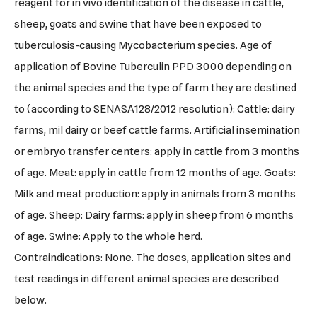
reagent for in vivo identification of the disease in cattle,
sheep, goats and swine that have been exposed to
tuberculosis-causing Mycobacterium species. Age of
application of Bovine Tuberculin PPD 3000 depending on
the animal species and the type of farm they are destined
to (according to SENASA128/2012 resolution): Cattle: dairy
farms, mil dairy or beef cattle farms. Artificial insemination
or embryo transfer centers: apply in cattle from 3 months
of age. Meat: apply in cattle from 12 months of age. Goats:
Milk and meat production: apply in animals from 3 months
of age. Sheep: Dairy farms: apply in sheep from 6 months
of age. Swine: Apply to the whole herd.
Contraindications: None. The doses, application sites and
test readings in different animal species are described
below.