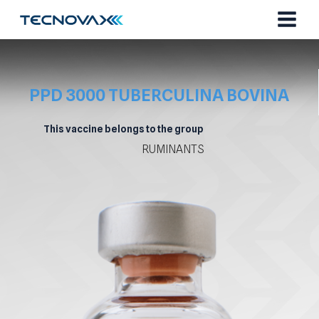
Skip
to
content
PPD 3000 TUBERCULINA BOVINA
This vaccine belongs to the group
RUMINANTS