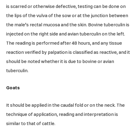
is scarred or otherwise defective, testing can be done on
the lips of the vulva of the sow or at the junction between
the male’s rectal mucosa and the skin. Bovine tuberculin is
injected on the right side and avian tuberculin on the left.
The reading is performed after 48 hours, and any tissue
reaction verified by palpation is classified as reactive, and it
should be noted whether it is due to bovine or avian
tuberculin.
Goats
It should be applied in the caudal fold or on the neck. The
technique of application, reading and interpretation is
similar to that of cattle.