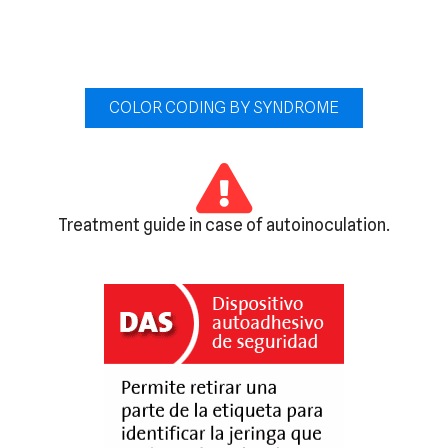
COLOR CODING BY SYNDROME
Treatment guide in case of autoinoculation.