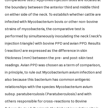
comparative test): Approved injection sites are located at
the boundary between the anterior third and middle third
on either side of the neck. To establish whether cattle are
infected with Mycobacterium bovis or other non-bovine
strains of mycobacteria, the comparative test is
performed by simultaneously inoculating the neck (neck’s
injection triangle) with bovine PPD and avian PPD. Results
(reaction) are expressed as the difference in skin
thickness (mm) between the pre- and post-skin test
readings. Avian PPD was chosen as a term of comparison,
in principle, to rule out Mycobacterium avium infection and
also because this bacterium has common antigenic
relationships with the species Mycobacterium avium
subsp. paratuberculosis (Paratuberculosis) and with
others responsible for cross-reactions to Bovine