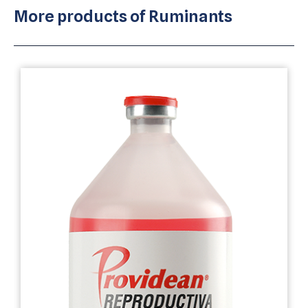
More products of
Ruminants