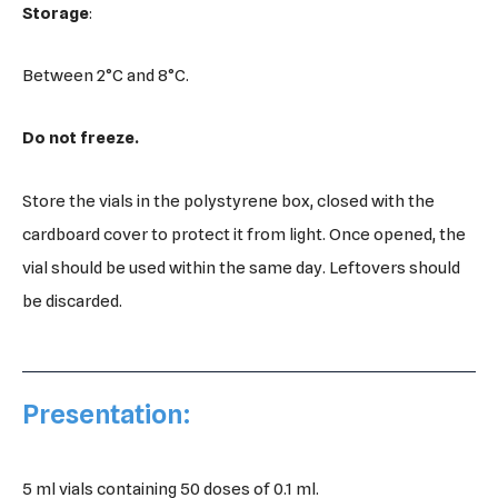
Storage
:
Between 2°C and 8°C.
Do not freeze.
Store the vials in the polystyrene box, closed with the
cardboard cover to protect it from light. Once opened, the
vial should be used within the same day. Leftovers should
be discarded.
Presentation:
5 ml vials containing 50 doses of 0.1 ml.