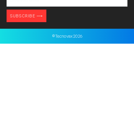
your
email
SUBSCRIBE ⟶
© Tecnovax 2026