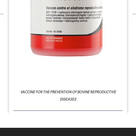
PROVIDEAN REPRODUCTIVA
VACCINE FOR THE PREVENTION OF BOVINE REPRODUCTIVE
DISEASES
SYNDROME: REPRODUCTIVE