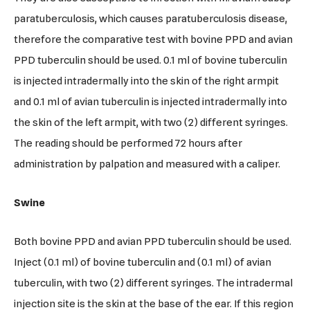
paratuberculosis, which causes paratuberculosis disease,
therefore the comparative test with bovine PPD and avian
PPD tuberculin should be used. 0.1 ml of bovine tuberculin
is injected intradermally into the skin of the right armpit
and 0.1 ml of avian tuberculin is injected intradermally into
the skin of the left armpit, with two (2) different syringes.
The reading should be performed 72 hours after
administration by palpation and measured with a caliper.
Swine
Both bovine PPD and avian PPD tuberculin should be used.
Inject (0.1 ml) of bovine tuberculin and (0.1 ml) of avian
tuberculin, with two (2) different syringes. The intradermal
injection site is the skin at the base of the ear. If this region