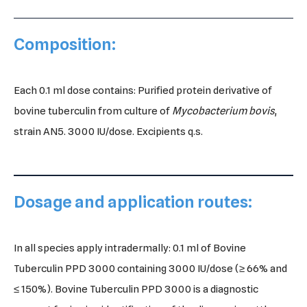
Composition:
Each 0.1 ml dose contains: Purified protein derivative of
bovine tuberculin from culture of
Mycobacterium
bovis
,
strain AN5. 3000 IU/dose. Excipients q.s.
Dosage and application routes:
In all species apply intradermally: 0.1 ml of Bovine
Tuberculin PPD 3000 containing 3000 IU/dose (≥ 66% and
≤ 150%). Bovine Tuberculin PPD 3000 is a diagnostic