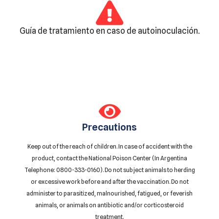
Guía de tratamiento en caso de autoinoculación.
Precautions
Keep out of the reach of children. In case of accident with the
product, contact the National Poison Center (In Argentina
Telephone: 0800-333-0160). Do not subject animals to herding
or excessive work before and after the vaccination. Do not
administer to parasitized, malnourished, fatigued, or feverish
animals, or animals on antibiotic and/or corticosteroid
treatment.