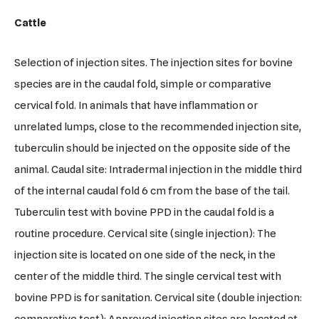
Cattle
Selection of injection sites. The injection sites for bovine
species are in the caudal fold, simple or comparative
cervical fold. In animals that have inflammation or
unrelated lumps, close to the recommended injection site,
tuberculin should be injected on the opposite side of the
animal. Caudal site: Intradermal injection in the middle third
of the internal caudal fold 6 cm from the base of the tail.
Tuberculin test with bovine PPD in the caudal fold is a
routine procedure. Cervical site (single injection): The
injection site is located on one side of the neck, in the
center of the middle third. The single cervical test with
bovine PPD is for sanitation. Cervical site (double injection: