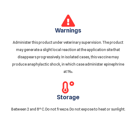
Warnings
Administer this product under veterinary supervision. The product
may generate a slight local reaction at the application site that
disappears progressively. In isolated cases, this vaccine may
produce anaphylactic shock, in which case administer epinephrine
at 1‰.
Storage
Between 2 and 8º C. Do not freeze. Do not expose to heat or sunlight.