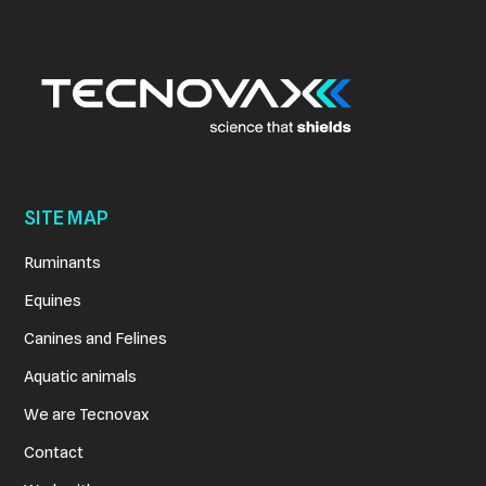
View Details
SITE MAP
Ruminants
Equines
Canines and Felines
Aquatic animals
We are Tecnovax
Contact