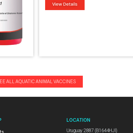
View Details
EE ALL AQUATIC ANIMAL VACCINES
P
LOCATION
Uruguay 2887 (B1644HJI)
ts