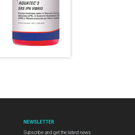
NEWSLETTER
Subscribe and get the latest news.