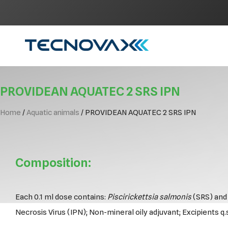
Skip
to
content
PROVIDEAN AQUATEC 2 SRS IPN
Home
/
Aquatic animals
/ PROVIDEAN AQUATEC 2 SRS IPN
Composition:
Each 0.1 ml dose contains:
Piscirickettsia salmonis
(SRS) and 
Necrosis Virus (IPN); Non-mineral oily adjuvant; Excipients q.s.