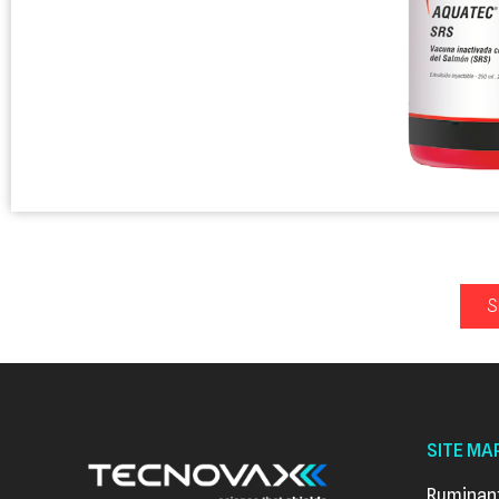
S
SITE MA
Ruminan