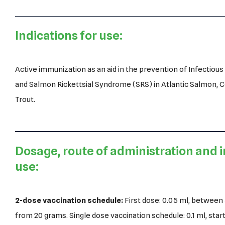
Indications for use:
Active immunization as an aid in the prevention of Infectiou
and Salmon Rickettsial Syndrome (SRS) in Atlantic Salmon,
Trout.
Dosage, route of administration and i
use:
2-dose vaccination schedule:
First dose: 0.05 ml, between 
from 20 grams. Single dose vaccination schedule: 0.1 ml, star