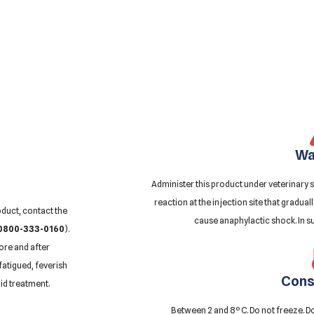
Wa
Administer this product under veterinary s
reaction at the injection site that gradual
oduct, contact the
cause anaphylactic shock. In s
0800-333-0160
).
ore and after
fatigued, feverish
Cons
id treatment.
Between 2 and 8º C. Do not freeze. Do