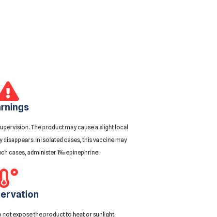
rnings
upervision. The product may cause a slight local
ly disappears. In isolated cases, this vaccine may
uch cases, administer 1‰ epinephrine.
ervation
 not expose the product to heat or sunlight.