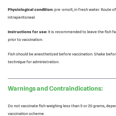
Physiological condition:
pre-smolt, in fresh water. Route of
intraperitoneal.
Instructions for use:
It is recommended to leave the fish fas
prior to vaccination.
Fish should be anesthetized before vaccination. Shake befor
technique for administration.
Warnings and Contraindications:
Do not vaccinate fish weighing less than 5 or 20 grams, depe
vaccination scheme.