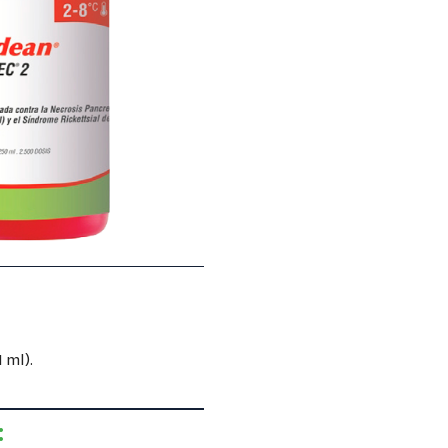
 ml).
: