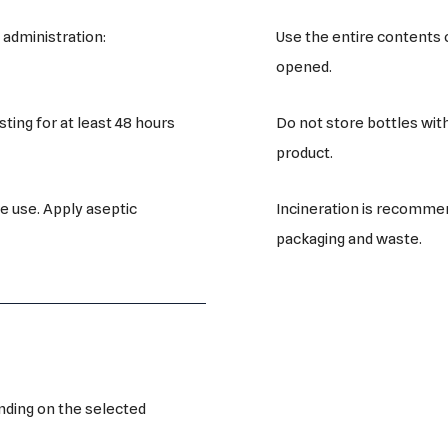
Use the entire contents 
 administration:
opened.
Do not store bottles wit
ting for at least 48 hours
product.
Incineration is recommen
e use. Apply aseptic
packaging and waste.
nding on the selected