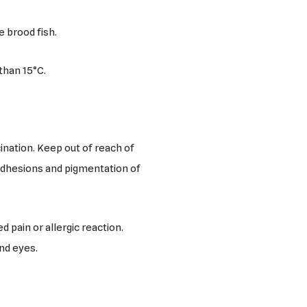
e brood fish.
than 15°C.
ination. Keep out of reach of
 adhesions and pigmentation of
d pain or allergic reaction.
and eyes.