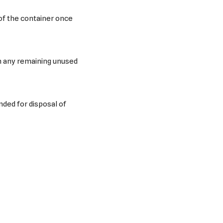
of the container once
h any remaining unused
ded for disposal of