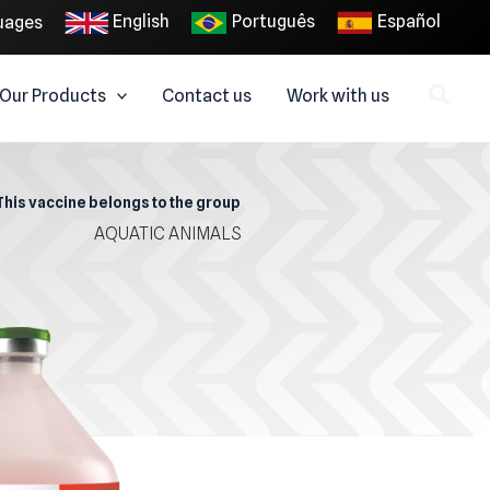
English
Português
Español
uages
Our Products
Contact us
Work with us
This vaccine belongs to the group
AQUATIC ANIMALS