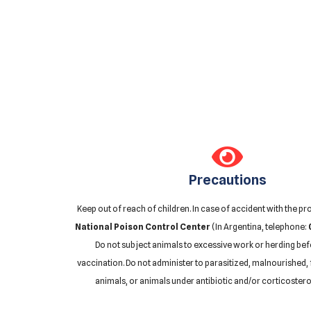
Precautions
Keep out of reach of children. In case of accident with the pr
National Poison Control Center
(In Argentina, telephone:
Do not subject animals to excessive work or herding bef
vaccination. Do not administer to parasitized, malnourished, 
animals, or animals under antibiotic and/or corticostero