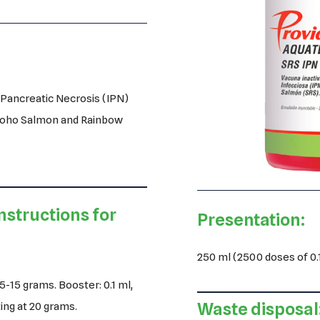
s Pancreatic Necrosis (IPN)
 Coho Salmon and Rainbow
nstructions for
Presentation:
250 ml (2500 doses of 0.1
5-15 grams. Booster: 0.1 ml,
Waste disposal
ting at 20 grams.