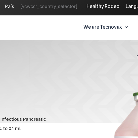
País
[vcwccr_country_selector]
Healthy Rodeo
Lang
We are Tecnovax
Infectious Pancreatic
 to 0.1 ml.