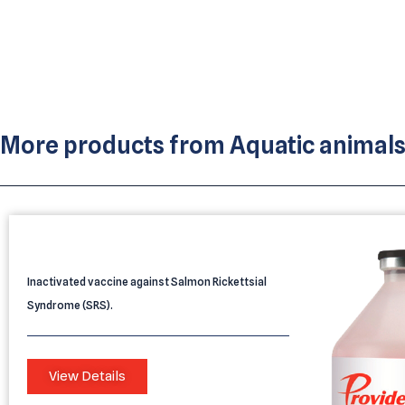
More products from
Aquatic animal
PROVIDEAN AQUATEC 1 SRS
Inactivated vaccine against Salmon Rickettsial
Syndrome (SRS).
View Details