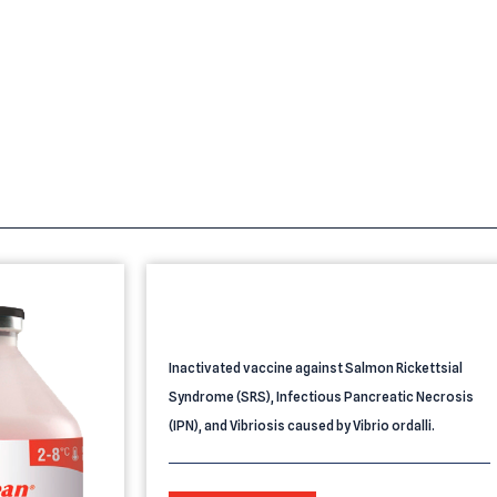
s
PROVIDEAN AQUATEC 3 SRS IPN
VIBRIO
Inactivated vaccine against Salmon Rickettsial
Syndrome (SRS), Infectious Pancreatic Necrosis
(IPN), and Vibriosis caused by Vibrio ordalli.