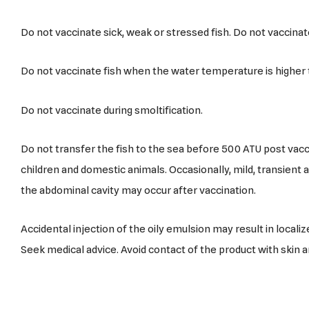
Do not vaccinate sick, weak or stressed fish. Do not vaccinat
Do not vaccinate fish when the water temperature is higher 
Do not vaccinate during smoltification.
Do not transfer the fish to the sea before 500 ATU post vacc
children and domestic animals. Occasionally, mild, transient
the abdominal cavity may occur after vaccination.
Accidental injection of the oily emulsion may result in localize
Seek medical advice. Avoid contact of the product with skin 