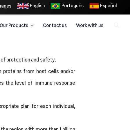
English
Português
Español
uages
Our Products
Contact us
Work with us
l of protection and safety.
us proteins from host cells and/or
es the level of immune response
opriate plan for each individual,
he region with more than 1 billion