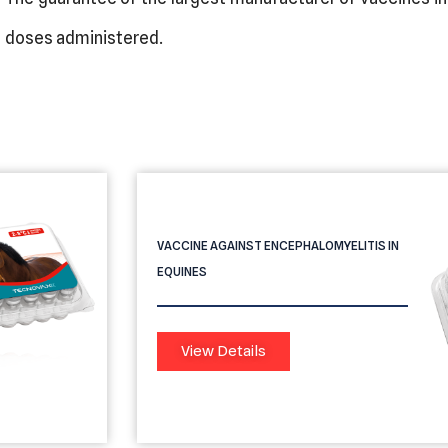
doses administered.
Providean Contendor Encefalo
VACCINE AGAINST ENCEPHALOMYELITIS IN
EQUINES
View Details