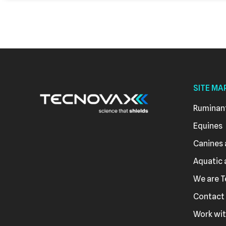
SITE MA
Ruminan
Equines
Canines 
Aquatic 
We are 
Contact
Work wit