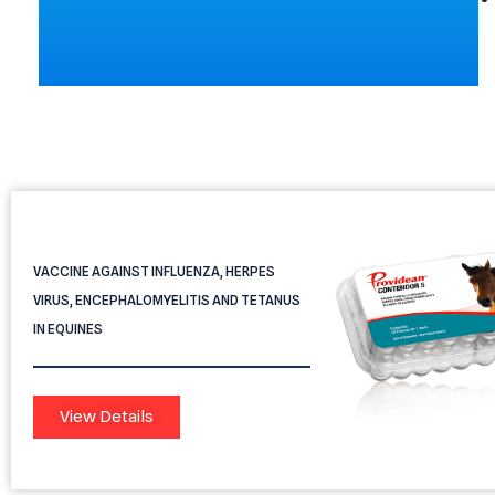
Providean Contendor 5
VACCINE AGAINST INFLUENZA, HERPES
VIRUS, ENCEPHALOMYELITIS AND TETANUS
IN EQUINES
View Details