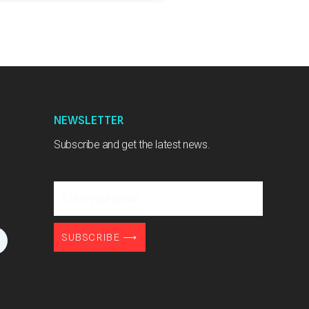
NEWSLETTER
Subscribe and get the latest news.
Enter
your
email
L
SUBSCRIBE ⟶
n
k
e
d