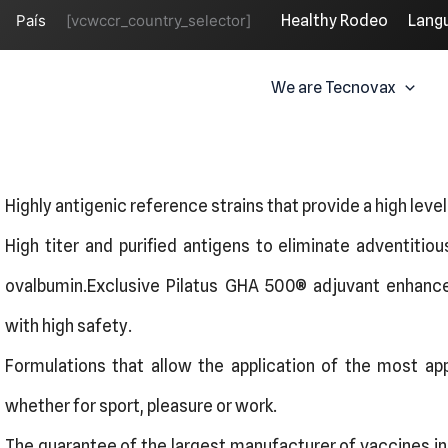
País
[vcwccr_country_selector]
Healthy Rodeo
Lang
We are Tecnovax
Highly antigenic reference strains that provide a high leve
High titer and purified antigens to eliminate adventitio
ovalbumin.Exclusive Pilatus GHA 500®️ adjuvant enhanc
with high safety.
Formulations that allow the application of the most appr
whether for sport, pleasure or work.
The guarantee of the largest manufacturer of vaccines in t