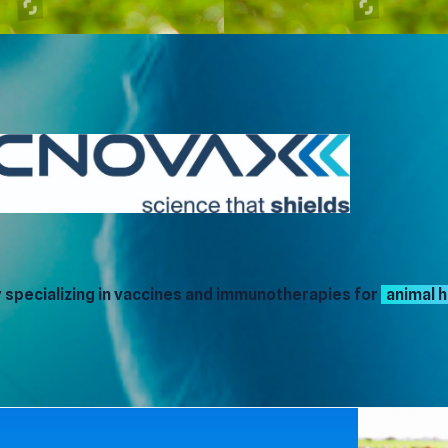
specializing in vaccines and immunotherapies for
animal h