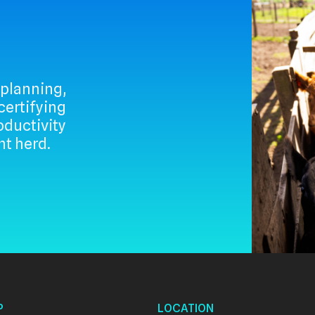
 planning,
rtifying
ductivity
nt herd.
P
LOCATION