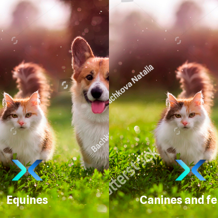
Equines
Canines and fe