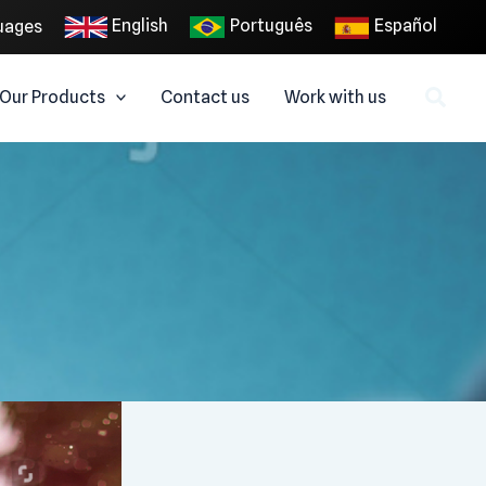
English
Português
Español
uages
Our Products
Contact us
Work with us