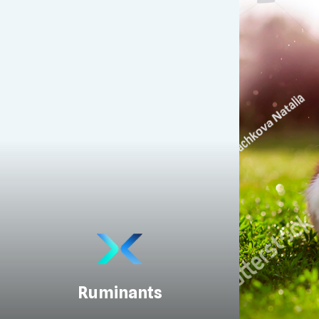
Ruminants