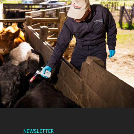
NEWSLETTER