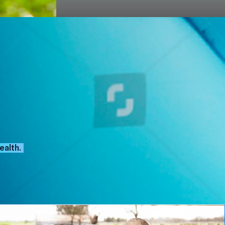
ealth.