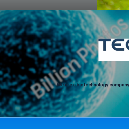
We are a biotechnology company 