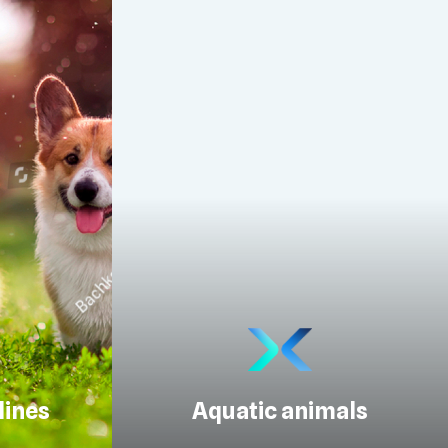
lines
Aquatic animals