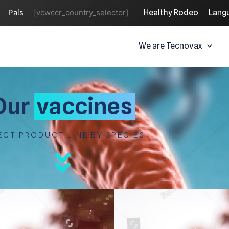
País
[vcwccr_country_selector]
Healthy Rodeo
Lang
We are Tecnovax
Our
vaccines
ECT PRODUCT LINE BY SPECIES