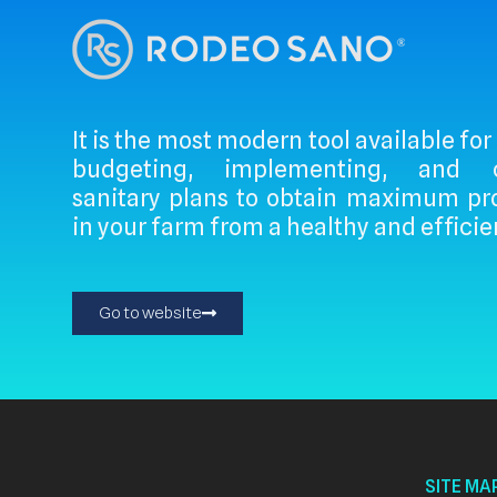
It is the most modern tool available for
budgeting, implementing, and ce
sanitary plans to obtain maximum pro
in your farm from a healthy and efficie
Go to website
SITE MA